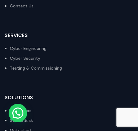
Contact Us
SERVICES
Cyber Engineering
Cyber Security
Testing & Commissioning
SOLUTIONS
Xsecuritas
Stratodesk
Octoplant