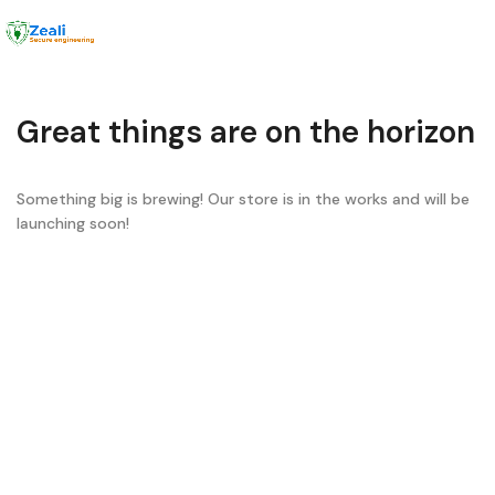
Menu
Great things are on the horizon
Something big is brewing! Our store is in the works and will be
launching soon!