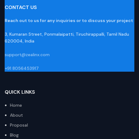
CONTACT US
Reach out to us for any inquiries or to discuss your project
3, Kumaran Street, Ponmalaipatti, Tiruchirappalli, Tamil Nadu
620004, India
support@zealinx.com
+91 8056453917
QUICK LINKS
Home
About
Proposal
Blog