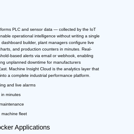
d
sforms PLC and sensor data — collected by the
IoT
nable operational intelligence without writing a single
 dashboard builder, plant managers configure live
charts, and production counters in minutes. Real-
hold-based alerts via email or webhook, enabling
ing unplanned downtime for manufacturers
East
. Machine Insight Cloud is the analytics layer that
into a complete industrial performance platform.
ing and live alarms
in minutes
e maintenance
e machine fleet
ker Applications