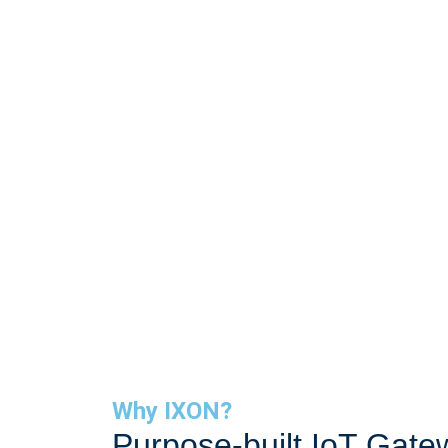
Connect. Mo
Why IXON?
Purpose-built IoT Gate