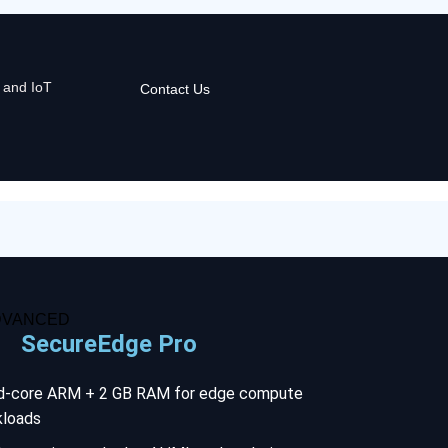
 and IoT
Contact Us
DVANCED
SecureEdge Pro
d-core ARM + 2 GB RAM for edge compute
kloads