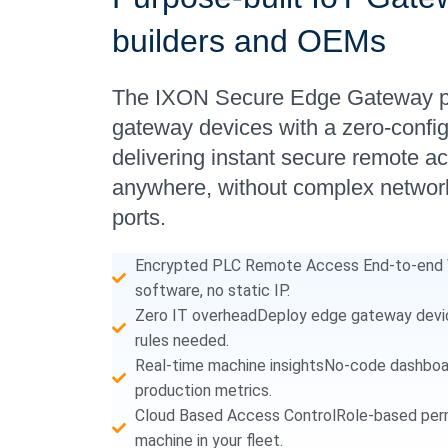
builders and OEMs
The IXON Secure Edge Gateway pai
gateway devices with a zero-confi
delivering instant secure remote a
anywhere, without complex network
ports.
Encrypted PLC Remote Access End-to-end V
software, no static IP.
Zero IT overheadDeploy edge gateway device
rules needed.
Real-time machine insightsNo-code dashboard
production metrics.
Cloud Based Access ControlRole-based perm
machine in your fleet.