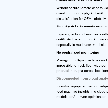
Costly on-site service visits
Without secure remote access via
event demands a physical visit — 
dissatisfaction for OEMs globally.
Security risks in remote connec
Exposing industrial machines wit
certificate-based authentication c
especially in multi-user, multi-sit
No centralised monitoring
Managing multiple machines and si
impossible to track fleet-wide pe
production output across location
Disconnected from cloud analy
Industrial equipment without edg
feed machine insights into cloud p
models, or AI-driven optimisation.