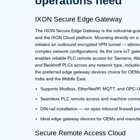
operations need
IXON Secure Edge Gateway
The
IXON Secure Edge Gateway
is the industrial-g
and the
IXON Cloud platform.
Mounting directly on a D
initiates an outbound encrypted VPN tunnel — elimin
complex network configurations. As the core
IoT gat
enables reliable
PLC remote access
for Siemens, Alle
and Beckhoff PLCs across any network type, includi
the preferred
edge gateway devices
choice for OEMs
India
and the
Middle East
.
Supports Modbus, EtherNet/IP, MQTT, and OPC-
Seamless
PLC remote access
and machine connec
DIN-rail installation — no open inbound firewall po
Ideal
edge gateway devices
for OEMs and manufa
Secure Remote Access
Cloud