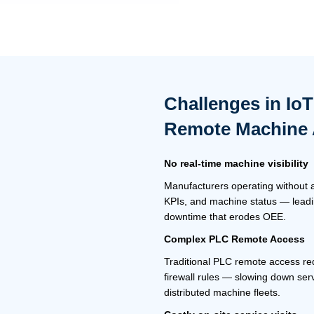
Challenges in Io
Remote Machine
No real-time machine visibility
Manufacturers operating without a
KPIs, and machine status — leadi
downtime that erodes OEE.
Complex
PLC Remote Access
Traditional PLC remote access req
firewall rules — slowing down ser
distributed machine fleets.