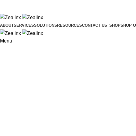
ADD ANYTHING HERE OR JUST REMOVE IT…
ABOUT
SERVICES
SOLUTIONS
RESOURCES
CONTACT US
SHOP
SHOP O
Menu