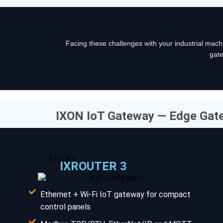
Facing these challenges with your industrial ma
gate
IXON IoT Gateway — Edge Gat
ENTRY
IXROUTER 3
Ethernet + Wi-Fi IoT gateway for compact
control panels