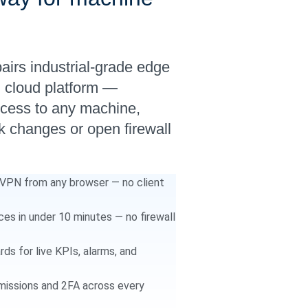
rs industrial-grade edge
g cloud platform —
ccess to any machine,
 changes or open firewall
PN from any browser — no client
s in under 10 minutes — no firewall
s for live KPIs, alarms, and
issions and 2FA across every