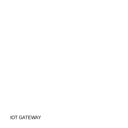
 IoT Gateway