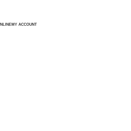
NLINE
MY ACCOUNT
Machine to Cloud —