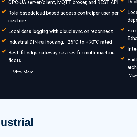
Dock
OPC-UA server/client, MQTT broker, and REST API
Loca
Role-basedcloud based access controlper user per
dep
machine
Sim
Local data logging with cloud sync on reconnect
Eth
Industrial DIN-rail housing, −25°C to +70°C rated
Inte
Best-fit edge gateway devices for multi-machine
Buil
fleets
arch
View More
Vie
ustrial