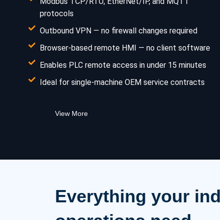
Modbus TCP/RTU, EtherNet/IP, and MQTT
protocols
Outbound VPN — no firewall changes required
Browser-based remote HMI — no client software
Enables PLC remote access in under 15 minutes
Ideal for single-machine OEM service contracts
View More
Everything your ind