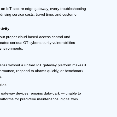
 an IoT secure edge gateway, every troubleshooting
driving service costs, travel time, and customer
tivity
hout proper cloud based access control and
reates serious OT cybersecurity vulnerabilities —
e environments.
tes without a unified IoT gateway platform makes it
rformance, respond to alarms quickly, or benchmark
s.
tics
e gateway devices remains data-dark — unable to
latforms for predictive maintenance, digital twin