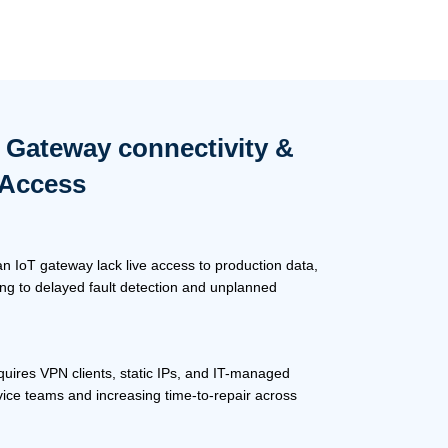
T Gateway connectivity &
 Access
n IoT gateway lack live access to production data,
ng to delayed fault detection and unplanned
uires VPN clients, static IPs, and IT-managed
vice teams and increasing time-to-repair across