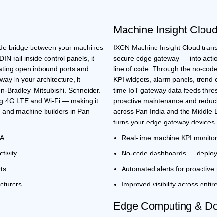
Machine Insight Clou
rade bridge between your machines
IXON Machine Insight Cloud tran
IN rail inside control panels, it
secure edge gateway
— into actio
ating open inbound ports and
line of code. Through the no-code
eway
in your architecture, it
KPI widgets, alarm panels, trend 
n-Bradley, Mitsubishi, Schneider,
time
IoT gateway
data feeds thres
ng 4G LTE and Wi-Fi — making it
proactive maintenance and reduc
 and machine builders in
Pan
across
Pan India
and the
Middle 
turns your
edge gateway devices
UA
Real-time machine KPI monitor
tivity
No-code dashboards — deploy 
rts
Automated alerts for proactiv
cturers
Improved visibility across entir
Edge Computing & Doc