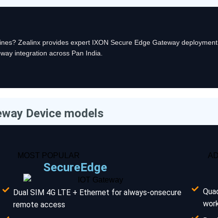
chines? Zealinx provides expert IXON Secure Edge Gateway deployment
way integration across Pan India.
eway Device models
MOST POPULAR
A
SecureEdge
Qua
Dual SIM 4G LTE + Ethernet for always-onsecure
wor
remote access