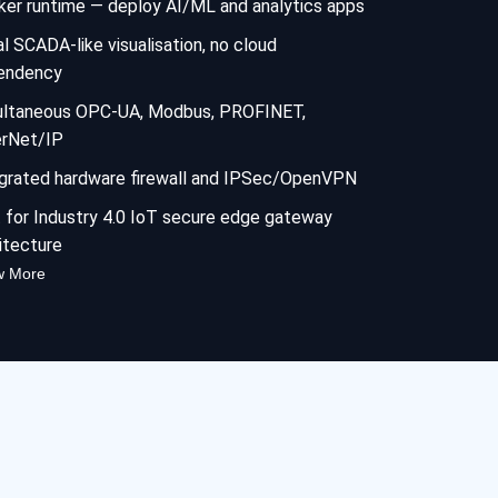
er runtime — deploy AI/ML and analytics apps
l SCADA-like visualisation, no cloud
endency
ultaneous OPC-UA, Modbus, PROFINET,
erNet/IP
grated hardware firewall and IPSec/OpenVPN
t for Industry 4.0 IoT secure edge gateway
itecture
w More