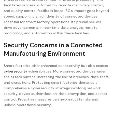
facilitates process automation, remote machinery control,
and quality control feedback loops. 5G’s impact goes beyond
speed, supporting a high density of connected devices
essential for smart factory operations. Its prevalence will
drive advancements in real-time data analysis, remote
monitoring, and automation within these facilities.
Security Concerns in a Connected
Manufacturing Environment
Smart factories offer enhanced connectivity but also expose
cybersecurity
vulnerabilities. More connected devices widen
the attack surface, increasing the risk of breaches, data theft,
and disruptions. Protecting smart factories demands a
comprehensive cybersecurity strategy involving network
security, device authentication, data encryption, and access
control. Proactive measures can help mitigate risks and
uphold operational security.