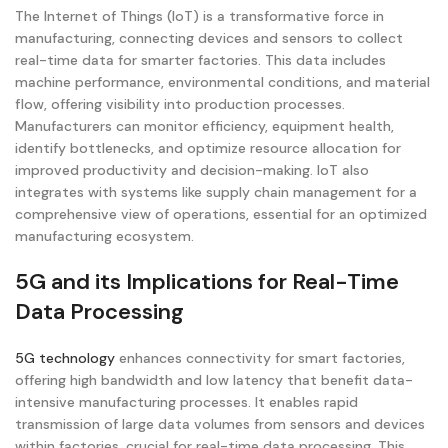
The Internet of Things (IoT) is a transformative force in
manufacturing, connecting devices and sensors to collect
real-time data for smarter factories. This data includes
machine performance, environmental conditions, and material
flow, offering visibility into production processes.
Manufacturers can monitor efficiency, equipment health,
identify bottlenecks, and optimize resource allocation for
improved productivity and decision-making. IoT also
integrates with systems like supply chain management for a
comprehensive view of operations, essential for an optimized
manufacturing ecosystem.
5G and its Implications for Real-Time
Data Processing
5G technology
enhances connectivity for smart factories,
offering high bandwidth and low latency that benefit data-
intensive manufacturing processes. It enables rapid
transmission of large data volumes from sensors and devices
within factories, crucial for real-time data processing. This