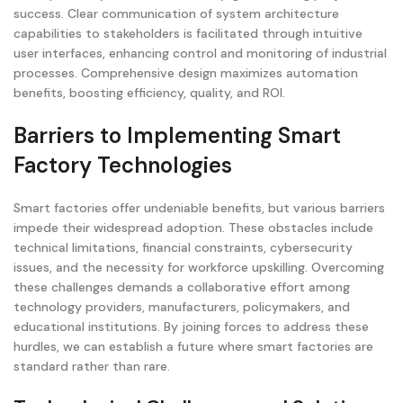
success. Clear communication of system architecture
capabilities to stakeholders is facilitated through intuitive
user interfaces, enhancing control and monitoring of industrial
processes. Comprehensive design maximizes automation
benefits, boosting efficiency, quality, and ROI.
Barriers to Implementing Smart
Factory Technologies
Smart factories offer undeniable benefits, but various barriers
impede their widespread adoption. These obstacles include
technical limitations, financial constraints, cybersecurity
issues, and the necessity for workforce upskilling. Overcoming
these challenges demands a collaborative effort among
technology providers, manufacturers, policymakers, and
educational institutions. By joining forces to address these
hurdles, we can establish a future where smart factories are
standard rather than rare.