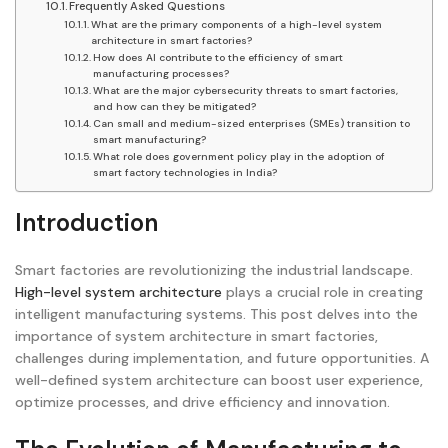
Frequently Asked Questions
What are the primary components of a high-level system
architecture in smart factories?
How does AI contribute to the efficiency of smart
manufacturing processes?
What are the major cybersecurity threats to smart factories,
and how can they be mitigated?
Can small and medium-sized enterprises (SMEs) transition to
smart manufacturing?
What role does government policy play in the adoption of
smart factory technologies in India?
Introduction
Smart factories are revolutionizing the industrial landscape.
High-level system architecture
plays a crucial role in creating
intelligent manufacturing systems. This post delves into the
importance of system architecture in smart factories,
challenges during implementation, and future opportunities. A
well-defined system architecture can boost user experience,
optimize processes, and drive efficiency and innovation.