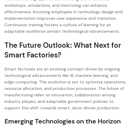
workshops, simulations, and mentoring can enhance
effectiveness. Involving employees in technology design and
implementation improves user experience and transition.
Continuous training fosters a culture of learning for an
adaptable workforce amidst technological advancements.
The Future Outlook: What Next for
Smart Factories?
Smart factories are an evolving concept driven by ongoing
technological advancements like AI, machine learning, and
edge computing. This evolution is set to optimize operations,
resource allocation, and production processes. The future of
manufacturing relies on innovation, collaboration among
industry players, and adaptable government policies to
support this shift towards smart, data-driven production.
Emerging Technologies on the Horizon