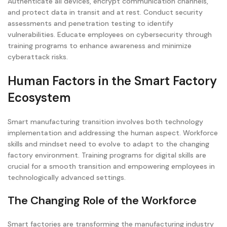
Authenticate all devices, encrypt communication channels,
and protect data in transit and at rest. Conduct security
assessments and penetration testing to identify
vulnerabilities. Educate employees on cybersecurity through
training programs to enhance awareness and minimize
cyberattack risks.
Human Factors in the Smart Factory
Ecosystem
Smart manufacturing transition involves both technology
implementation and addressing the human aspect. Workforce
skills and mindset need to evolve to adapt to the changing
factory environment. Training programs for digital skills are
crucial for a smooth transition and empowering employees in
technologically advanced settings.
The Changing Role of the Workforce
Smart factories are transforming the manufacturing industry