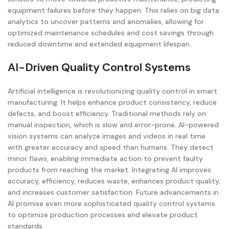
equipment failures before they happen. This relies on big data
analytics to uncover patterns and anomalies, allowing for
optimized maintenance schedules and cost savings through
reduced downtime and extended equipment lifespan.
AI-Driven Quality Control Systems
Artificial intelligence is revolutionizing quality control in smart
manufacturing. It helps enhance product consistency, reduce
defects, and boost efficiency. Traditional methods rely on
manual inspection, which is slow and error-prone. AI-powered
vision systems can analyze images and videos in real time
with greater accuracy and speed than humans. They detect
minor flaws, enabling immediate action to prevent faulty
products from reaching the market. Integrating AI improves
accuracy, efficiency, reduces waste, enhances product quality,
and increases customer satisfaction. Future advancements in
AI promise even more sophisticated quality control systems
to optimize production processes and elevate product
standards.