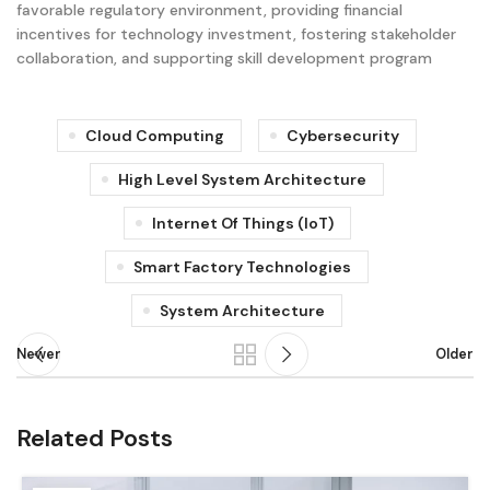
favorable regulatory environment, providing financial
incentives for technology investment, fostering stakeholder
collaboration, and supporting skill development program
Cloud Computing
Cybersecurity
High Level System Architecture
Internet Of Things (IoT)
Smart Factory Technologies
System Architecture
Newer
Older
Related Posts