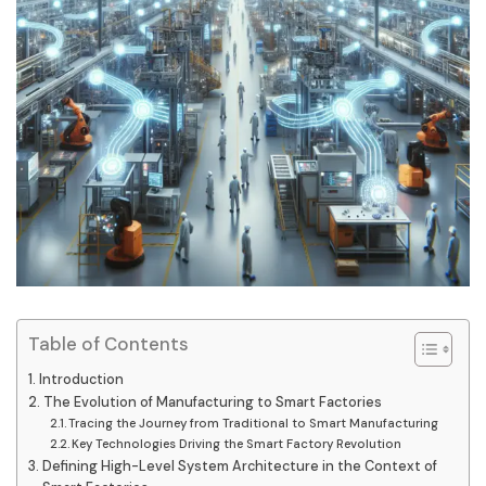
Table of Contents
Introduction
The Evolution of Manufacturing to Smart Factories
Tracing the Journey from Traditional to Smart Manufacturing
Key Technologies Driving the Smart Factory Revolution
Defining High-Level System Architecture in the Context of