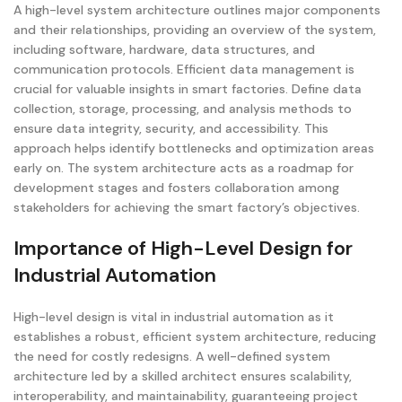
A high-level system architecture outlines major components
and their relationships, providing an overview of the system,
including software, hardware, data structures, and
communication protocols. Efficient data management is
crucial for valuable insights in smart factories. Define data
collection, storage, processing, and analysis methods to
ensure data integrity, security, and accessibility. This
approach helps identify bottlenecks and optimization areas
early on. The system architecture acts as a roadmap for
development stages and fosters collaboration among
stakeholders for achieving the smart factory’s objectives.
Importance of High-Level Design for
Industrial Automation
High-level design is vital in industrial automation as it
establishes a robust, efficient system architecture, reducing
the need for costly redesigns. A well-defined system
architecture led by a skilled architect ensures scalability,
interoperability, and maintainability, guaranteeing project