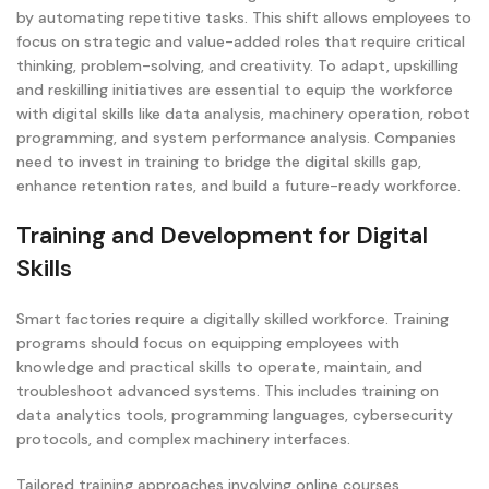
by automating repetitive tasks. This shift allows employees to
focus on strategic and value-added roles that require critical
thinking, problem-solving, and creativity. To adapt, upskilling
and reskilling initiatives are essential to equip the workforce
with digital skills like data analysis, machinery operation, robot
programming, and system performance analysis. Companies
need to invest in training to bridge the digital skills gap,
enhance retention rates, and build a future-ready workforce.
Training and Development for Digital
Skills
Smart factories require a digitally skilled workforce. Training
programs should focus on equipping employees with
knowledge and practical skills to operate, maintain, and
troubleshoot advanced systems. This includes training on
data analytics tools, programming languages, cybersecurity
protocols, and complex machinery interfaces.
Tailored training approaches involving online courses,