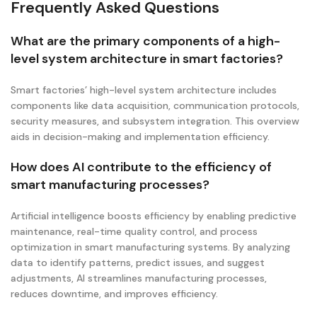
Frequently Asked Questions
What are the primary components of a high-
level system architecture in smart factories?
Smart factories’ high-level system architecture includes
components like data acquisition, communication protocols,
security measures, and subsystem integration. This overview
aids in decision-making and implementation efficiency.
How does AI contribute to the efficiency of
smart manufacturing processes?
Artificial intelligence boosts efficiency by enabling predictive
maintenance, real-time quality control, and process
optimization in smart manufacturing systems. By analyzing
data to identify patterns, predict issues, and suggest
adjustments, AI streamlines manufacturing processes,
reduces downtime, and improves efficiency.