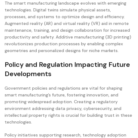
The smart manufacturing landscape evolves with emerging
technologies. Digital twins simulate physical assets,
processes, and systems to optimize design and efficiency.
Augmented reality (AR) and virtual reality (VR) aid in remote
maintenance, training, and design collaboration for increased
productivity and safety. Additive manufacturing (3D printing)
revolutionizes production processes by enabling complex
geometries and personalized designs for niche markets.
Policy and Regulation Impacting Future
Developments
Government policies and regulations are vital for shaping
smart manufacturing’s future, fostering innovation, and
promoting widespread adoption. Creating a regulatory
environment addressing data privacy, cybersecurity, and
intellectual property rights is crucial for building trust in these
technologies.
Policy initiatives supporting research, technology adoption