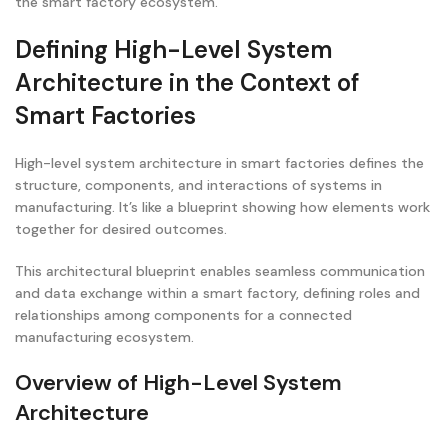
the smart factory ecosystem.
Defining High-Level System
Architecture in the Context of
Smart Factories
High-level system architecture in smart factories defines the
structure, components, and interactions of systems in
manufacturing. It’s like a blueprint showing how elements work
together for desired outcomes.
This architectural blueprint enables seamless communication
and data exchange within a smart factory, defining roles and
relationships among components for a connected
manufacturing ecosystem.
Overview of High-Level System
Architecture