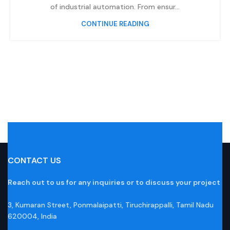
of industrial automation. From ensur...
CONTINUE READING
CONTACT US
Reach out to us for any inquiries or to discuss your project
3, Kumaran Street, Ponmalaipatti, Tiruchirappalli, Tamil Nadu
620004, India