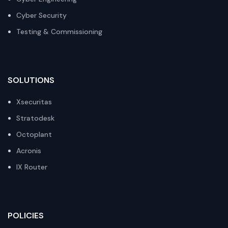
Cyber Security
Testing & Commissioning
SOLUTIONS
Xsecuritas
Stratodesk
Octoplant
Acronis
IX Router
POLICIES