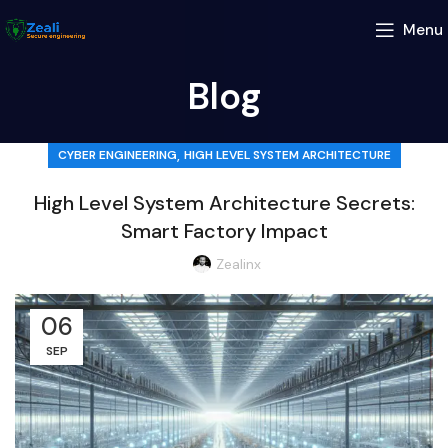
Menu
Blog
,
CYBER ENGINEERING
HIGH LEVEL SYSTEM ARCHITECTURE
High Level System Architecture Secrets:
Smart Factory Impact
Zealinx
06
SEP