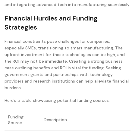
and integrating advanced tech into manufacturing seamlessly.
Financial Hurdles and Funding
Strategies
Financial constraints pose challenges for companies,
especially SMEs, transitioning to smart manufacturing. The
upfront investment for these technologies can be high, and
the ROI may not be immediate. Creating a strong business
case outlining benefits and ROI is vital for funding. Seeking
government grants and partnerships with technology
providers and research institutions can help alleviate financial
burdens.
Here’s a table showcasing potential funding sources:
Funding
Description
Source