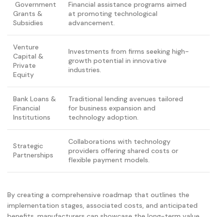
Government
Financial assistance programs aimed
Grants &
at promoting technological
Subsidies
advancement.
Venture
Investments from firms seeking high-
Capital &
growth potential in innovative
Private
industries.
Equity
Bank Loans &
Traditional lending avenues tailored
Financial
for business expansion and
Institutions
technology adoption.
Collaborations with technology
Strategic
providers offering shared costs or
Partnerships
flexible payment models.
By creating a comprehensive roadmap that outlines the
implementation stages, associated costs, and anticipated
benefits, manufacturers can showcase the long-term value