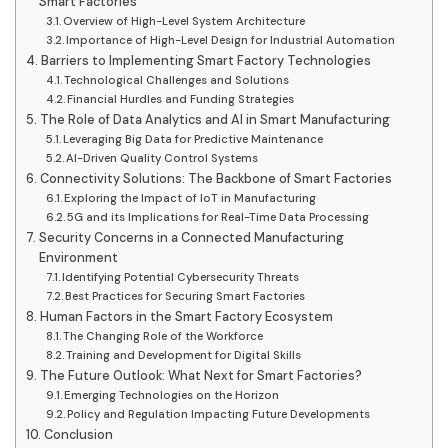
Smart Factories
Overview of High-Level System Architecture
Importance of High-Level Design for Industrial Automation
Barriers to Implementing Smart Factory Technologies
Technological Challenges and Solutions
Financial Hurdles and Funding Strategies
The Role of Data Analytics and AI in Smart Manufacturing
Leveraging Big Data for Predictive Maintenance
AI-Driven Quality Control Systems
Connectivity Solutions: The Backbone of Smart Factories
Exploring the Impact of IoT in Manufacturing
5G and its Implications for Real-Time Data Processing
Security Concerns in a Connected Manufacturing
Environment
Identifying Potential Cybersecurity Threats
Best Practices for Securing Smart Factories
Human Factors in the Smart Factory Ecosystem
The Changing Role of the Workforce
Training and Development for Digital Skills
The Future Outlook: What Next for Smart Factories?
Emerging Technologies on the Horizon
Policy and Regulation Impacting Future Developments
Conclusion