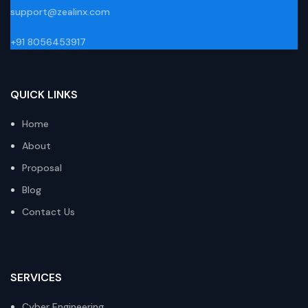
support@zealinx.com
+91 8056453917
QUICK LINKS
Home
About
Proposal
Blog
Contact Us
SERVICES
Cyber Engineering