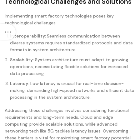
Technological Challenges and Solutions
Implementing smart factory technologies poses key
technological challenges:
Interoperability:
Seamless communication between
diverse systems requires standardized protocols and data
formats in system architecture.
Scalability:
System architecture must adapt to growing
operations, necessitating flexible solutions for increased
data processing.
Latency
: Low latency is crucial for real-time decision-
making, demanding high-speed networks and efficient data
processing in the system architecture.
Addressing these challenges involves considering functional
requirements and long-term needs. Cloud and edge
computing provide scalable solutions, while advanced
networking tech like 5G tackles latency issues. Overcoming
these barriers is vital for maximizing smart factory potential