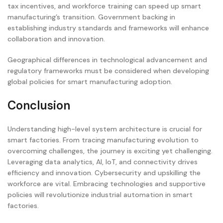
tax incentives, and workforce training can speed up smart
manufacturing’s transition. Government backing in
establishing industry standards and frameworks will enhance
collaboration and innovation.
Geographical differences in technological advancement and
regulatory frameworks must be considered when developing
global policies for smart manufacturing adoption.
Conclusion
Understanding high-level system architecture is crucial for
smart factories. From tracing manufacturing evolution to
overcoming challenges, the journey is exciting yet challenging.
Leveraging data analytics, AI, IoT, and connectivity drives
efficiency and innovation. Cybersecurity and upskilling the
workforce are vital. Embracing technologies and supportive
policies will revolutionize industrial automation in smart
factories.