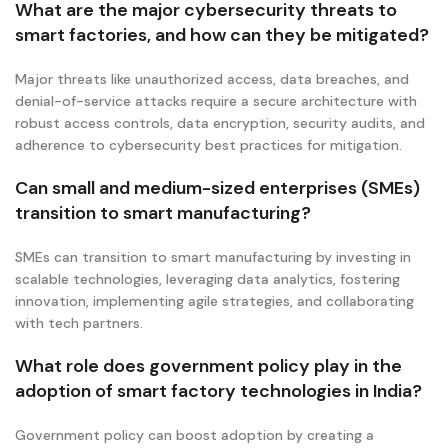
What are the major cybersecurity threats to
smart factories, and how can they be mitigated?
Major threats like unauthorized access, data breaches, and
denial-of-service attacks require a secure architecture with
robust access controls, data encryption, security audits, and
adherence to cybersecurity best practices for mitigation.
Can small and medium-sized enterprises (SMEs)
transition to smart manufacturing?
SMEs can transition to smart manufacturing by investing in
scalable technologies, leveraging data analytics, fostering
innovation, implementing agile strategies, and collaborating
with tech partners.
What role does government policy play in the
adoption of smart factory technologies in India?
Government policy can boost adoption by creating a