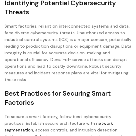
Identifying Potential Cybersecurity
Threats
Smart factories, reliant on interconnected systems and data,
face diverse cybersecurity threats. Unauthorized access to
industrial control systems (ICS) is a major concern, potentially
leading to production disruptions or equipment damage. Data
integrity is crucial for accurate decision-making and
operational efficiency. Denial-of-service attacks can disrupt
operations and lead to costly downtime. Robust security
measures and incident response plans are vital for mitigating
these risks.
Best Practices for Securing Smart
Factories
To secure a smart factory, follow best cybersecurity
practices. Establish secure architecture with
network
segmentation
, access controls, and intrusion detection.