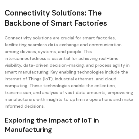
Connectivity Solutions: The
Backbone of Smart Factories
Connectivity solutions are crucial for smart factories,
facilitating seamless data exchange and communication
among devices, systems, and people. This
interconnectedness is essential for achieving real-time
visibility, data-driven decision-making, and process agility in
smart manufacturing. Key enabling technologies include the
Internet of Things (IoT), industrial ethernet, and cloud
computing. These technologies enable the collection,
transmission, and analysis of vast data amounts, empowering
manufacturers with insights to optimize operations and make
informed decisions.
Exploring the Impact of IoT in
Manufacturing