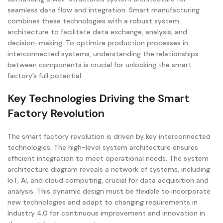
seamless data flow and integration. Smart manufacturing
combines these technologies with a robust system
architecture to facilitate data exchange, analysis, and
decision-making. To optimize production processes in
interconnected systems, understanding the relationships
between components is crucial for unlocking the smart
factory’s full potential.
Key Technologies Driving the Smart
Factory Revolution
The smart factory revolution is driven by key interconnected
technologies. The high-level system architecture ensures
efficient integration to meet operational needs. The system
architecture diagram reveals a network of systems, including
IoT, AI, and cloud computing, crucial for data acquisition and
analysis. This dynamic design must be flexible to incorporate
new technologies and adapt to changing requirements in
Industry 4.0 for continuous improvement and innovation in