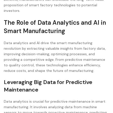
proposition of smart factory technologies to potential
investors.
The Role of Data Analytics and AI in
Smart Manufacturing
Data analytics and AI drive the smart manufacturing
revolution by extracting valuable insights from factory data,
improving decision-making, optimizing processes, and
providing a competitive edge. From predictive maintenance
to quality control, these technologies enhance efficiency,
reduce costs, and shape the future of manufacturing.
Leveraging Big Data for Predictive
Maintenance
Data analytics is crucial for predictive maintenance in smart
manufacturing. It involves analyzing data from machine
sensors to move towards proactive maintenance, predicting