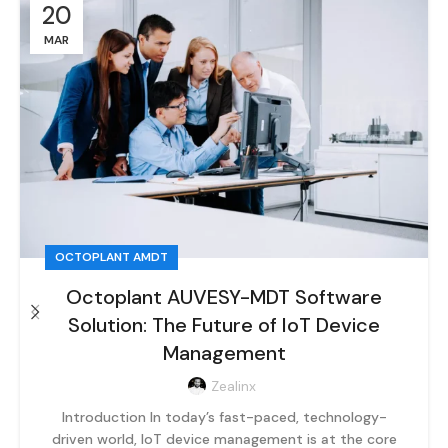
20
MAR
OCTOPLANT AMDT
Octoplant AUVESY-MDT Software
Solution: The Future of IoT Device
Management
Zealinx
Introduction In today’s fast-paced, technology-
driven world, IoT device management is at the core