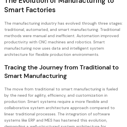
The Evolution of Manufacturing to
Smart Factories
The manufacturing industry has evolved through three stages:
traditional, automated, and smart manufacturing. Traditional
methods were manual and inefficient. Automation improved
productivity with CNC machines and robotics. Smart
manufacturing now uses data and intelligent system
architecture for flexible production environments.
Tracing the Journey from Traditional to
Smart Manufacturing
The move from traditional to smart manufacturing is fueled
by the need for agility, efficiency, and customization in
production. Smart systems require a more flexible and
collaborative system architecture approach compared to
linear traditional processes. The integration of software
systems like ERP and MES has hastened this evolution,
demanding a well-structured system architecture for