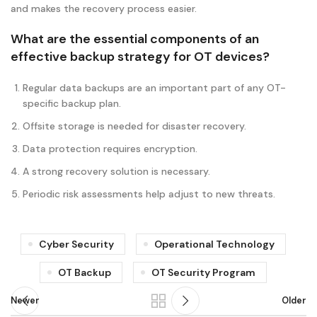
and makes the recovery process easier.
What are the essential components of an
effective backup strategy for OT devices?
Regular data backups are an important part of any OT-
specific backup plan.
Offsite storage is needed for disaster recovery.
Data protection requires encryption.
A strong recovery solution is necessary.
Periodic risk assessments help adjust to new threats.
Cyber Security
Operational Technology
OT Backup
OT Security Program
Newer
Older