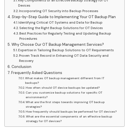
Key Components of an Effective Backup Strategy for OT
Devices
Incorporating OT Security into Backup Processes
Step-by-Step Guide to Implementing Your OT Backup Plan
Identifying Critical OT Systems and Data for Backup
Selecting the Right Backup Solutions for OT Devices
Best Practices for Regularly Testing and Updating Backup
Procedures
Why Choose Our OT Backup Management Services?
Expertise in Tailoring Backup Solutions to OT Requirements
Proven Track Record in Enhancing OT Data Security and
Recovery
Conclusion
Frequently Asked Questions
What makes OT backup management different from IT
backups?
How often should OT device backups be updated?
Can you customize backup solutions for specific OT
environments?
What are the first steps towards improving OT backup
strategies?
How frequently should backups be performed for OT devices?
What are the essential components of an effective backup
strategy for OT devices?