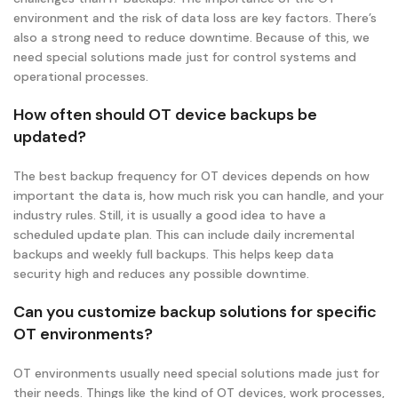
environment and the risk of data loss are key factors. There’s
also a strong need to reduce downtime. Because of this, we
need special solutions made just for control systems and
operational processes.
How often should OT device backups be
updated?
The best backup frequency for OT devices depends on how
important the data is, how much risk you can handle, and your
industry rules. Still, it is usually a good idea to have a
scheduled update plan. This can include daily incremental
backups and weekly full backups. This helps keep data
security high and reduces any possible downtime.
Can you customize backup solutions for specific
OT environments?
OT environments usually need special solutions made just for
their needs. Things like the kind of OT devices, work processes,