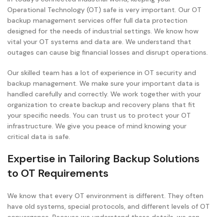
Operational Technology (OT) safe is very important. Our OT
backup management services offer full data protection
designed for the needs of industrial settings. We know how
vital your OT systems and data are. We understand that
outages can cause big financial losses and disrupt operations.
Our skilled team has a lot of experience in OT security and
backup management. We make sure your important data is
handled carefully and correctly. We work together with your
organization to create backup and recovery plans that fit
your specific needs. You can trust us to protect your OT
infrastructure. We give you peace of mind knowing your
critical data is safe.
Expertise in Tailoring Backup Solutions
to OT Requirements
We know that every OT environment is different. They often
have old systems, special protocols, and different levels of OT