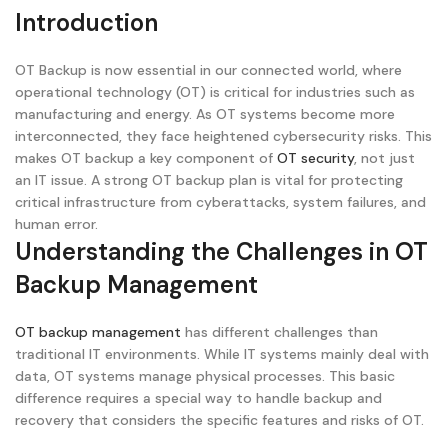
Introduction
OT Backup is now essential in our connected world, where
operational technology (OT) is critical for industries such as
manufacturing and energy. As OT systems become more
interconnected, they face heightened cybersecurity risks. This
makes OT backup a key component of
OT security
, not just
an IT issue. A strong OT backup plan is vital for protecting
critical infrastructure from cyberattacks, system failures, and
human error.
Understanding the Challenges in OT
Backup Management
OT backup management
has different challenges than
traditional IT environments. While IT systems mainly deal with
data, OT systems manage physical processes. This basic
difference requires a special way to handle backup and
recovery that considers the specific features and risks of OT.