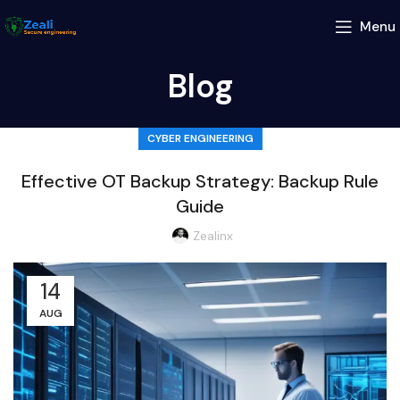
Menu
Blog
CYBER ENGINEERING
Effective OT Backup Strategy: Backup Rule
Guide
Zealinx
14
AUG