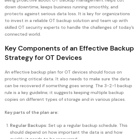
Being proactive about OT backup management helps cut
down downtime, keeps business running smoothly, and
protects against serious data loss. It is key for organizations
to invest in a reliable OT backup solution and team up with
skilled OT security experts to handle the challenges of today’s
connected world.
Key Components of an Effective Backup
Strategy for OT Devices
An effective backup plan for OT devices should focus on
protecting critical data. It also needs to make sure the data
can be recovered if something goes wrong. The 3-2-1 backup
rule is a key guideline; it suggests keeping multiple backup
copies on different types of storage and in various places.
Key parts of the plan are:
Regular Backups:
Set up a regular backup schedule. This
should depend on how important the data is and how