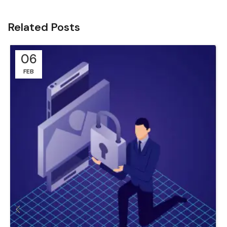
Related Posts
06
FEB