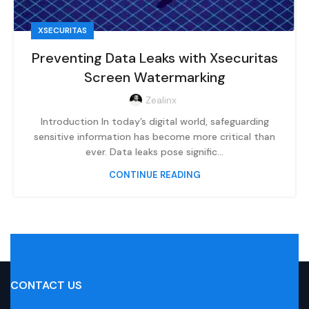
XSECURITAS
Preventing Data Leaks with Xsecuritas
Screen Watermarking
Zealinx
Introduction In today’s digital world, safeguarding
sensitive information has become more critical than
ever. Data leaks pose signific...
CONTINUE READING
CONTACT US