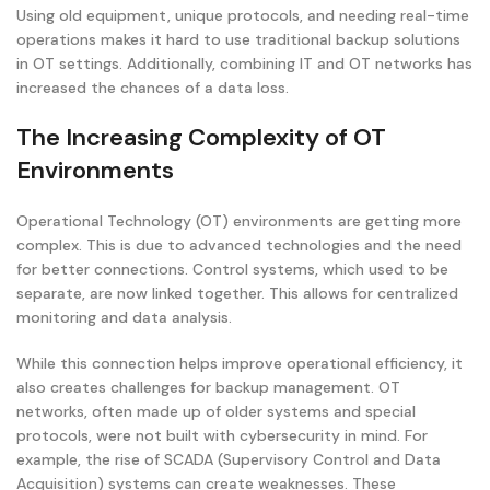
Using old equipment, unique protocols, and needing real-time
operations makes it hard to use traditional backup solutions
in OT settings. Additionally, combining IT and OT networks has
increased the chances of a data loss.
The Increasing Complexity of OT
Environments
Operational Technology (OT) environments are getting more
complex. This is due to advanced technologies and the need
for better connections. Control systems, which used to be
separate, are now linked together. This allows for centralized
monitoring and data analysis.
While this connection helps improve operational efficiency, it
also creates challenges for backup management. OT
networks, often made up of older systems and special
protocols, were not built with cybersecurity in mind. For
example, the rise of SCADA (Supervisory Control and Data
Acquisition) systems can create weaknesses. These