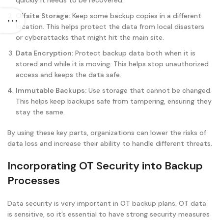
quickly it needs to be recovered.
Offsite Storage:
Keep some backup copies in a different
location. This helps protect the data from local disasters
or cyberattacks that might hit the main site.
Data Encryption:
Protect backup data both when it is
stored and while it is moving. This helps stop unauthorized
access and keeps the data safe.
Immutable Backups:
Use storage that cannot be changed.
This helps keep backups safe from tampering, ensuring they
stay the same.
By using these key parts, organizations can lower the risks of
data loss and increase their ability to handle different threats.
Incorporating OT Security into Backup
Processes
Data security is very important in OT backup plans. OT data
is sensitive, so it’s essential to have strong security measures