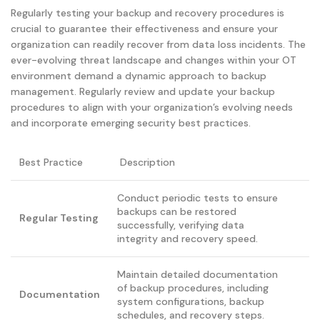
Regularly testing your backup and recovery procedures is
crucial to guarantee their effectiveness and ensure your
organization can readily recover from data loss incidents. The
ever-evolving threat landscape and changes within your OT
environment demand a dynamic approach to backup
management. Regularly review and update your backup
procedures to align with your organization’s evolving needs
and incorporate emerging security best practices.
Best Practice
Description
Conduct periodic tests to ensure
backups can be restored
Regular Testing
successfully, verifying data
integrity and recovery speed.
Maintain detailed documentation
of backup procedures, including
Documentation
system configurations, backup
schedules, and recovery steps.