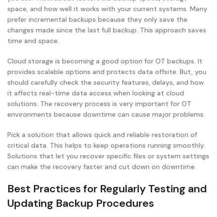
space, and how well it works with your current systems. Many
prefer incremental backups because they only save the
changes made since the last full backup. This approach saves
time and space.
Cloud storage is becoming a good option for OT backups. It
provides scalable options and protects data offsite. But, you
should carefully check the security features, delays, and how
it affects real-time data access when looking at cloud
solutions. The recovery process is very important for OT
environments because downtime can cause major problems.
Pick a solution that allows quick and reliable restoration of
critical data. This helps to keep operations running smoothly.
Solutions that let you recover specific files or system settings
can make the recovery faster and cut down on downtime.
Best Practices for Regularly Testing and
Updating Backup Procedures