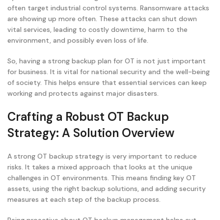
often target industrial control systems. Ransomware attacks
are showing up more often. These attacks can shut down
vital services, leading to costly downtime, harm to the
environment, and possibly even loss of life.
So, having a strong backup plan for OT is not just important
for business. It is vital for national security and the well-being
of society. This helps ensure that essential services can keep
working and protects against major disasters.
Crafting a Robust OT Backup
Strategy: A Solution Overview
A strong OT backup strategy is very important to reduce
risks. It takes a mixed approach that looks at the unique
challenges in OT environments. This means finding key OT
assets, using the right backup solutions, and adding security
measures at each step of the backup process.