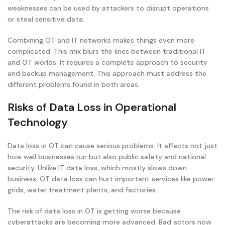
weaknesses can be used by attackers to disrupt operations
or steal sensitive data.
Combining OT and IT networks makes things even more
complicated. This mix blurs the lines between traditional IT
and OT worlds. It requires a complete approach to security
and backup management. This approach must address the
different problems found in both areas.
Risks of Data Loss in Operational
Technology
Data loss in OT can cause serious problems. It affects not just
how well businesses run but also public safety and national
security. Unlike IT data loss, which mostly slows down
business, OT data loss can hurt important services like power
grids, water treatment plants, and factories.
The risk of data loss in OT is getting worse because
cyberattacks are becoming more advanced. Bad actors now