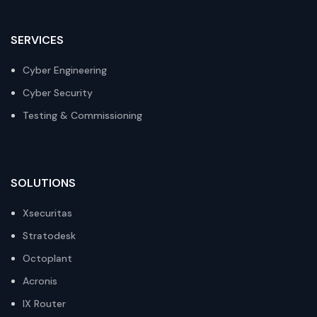
SERVICES
Cyber Engineering
Cyber Security
Testing & Commissioning
SOLUTIONS
Xsecuritas
Stratodesk
Octoplant
Acronis
IX Router