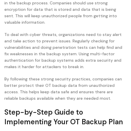
in the backup process. Companies should use strong
encryption for data that is stored and data that is being
sent. This will keep unauthorized people from getting into
valuable information.
To deal with cyber threats, organizations need to stay alert
and take action to prevent issues. Regularly checking for
vulnerabilities and doing penetration tests can help find and
fix weaknesses in the backup system. Using multi-factor
authentication for backup systems adds extra security and
makes it harder for attackers to break in.
By following these strong security practices, companies can
better protect their OT backup data from unauthorized
access. This helps keep data safe and ensures there are
reliable backups available when they are needed most.
Step-by-Step Guide to
Implementing Your OT Backup Plan