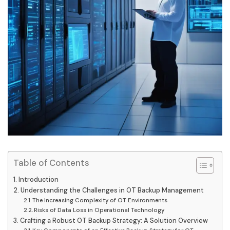
Table of Contents
Introduction
Understanding the Challenges in OT Backup Management
The Increasing Complexity of OT Environments
Risks of Data Loss in Operational Technology
Crafting a Robust OT Backup Strategy: A Solution Overview