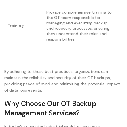
Provide comprehensive training to
the OT team responsible for
managing and executing backup
Training
and recovery processes, ensuring
they understand their roles and
responsibilities.
By adhering to these best practices, organizations can
maintain the reliability and security of their OT backups,
providing peace of mind and minimizing the potential impact
of data loss events.
Why Choose Our OT Backup
Management Services?
In today’s connected industrial world, keeping your