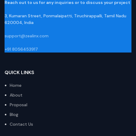
Reach out to us for any inquiries or to discuss your project
3, Kumaran Street, Ponmalaipatti, Tiruchirappalli, Tamil Nadu
620004, India
support@zealinx.com
+91 8056453917
QUICK LINKS
Home
About
Proposal
Blog
Contact Us