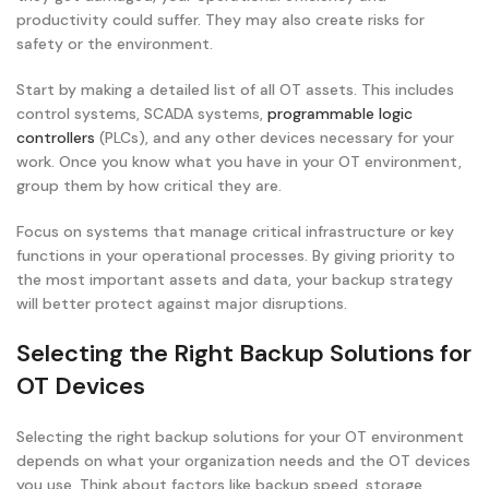
productivity could suffer. They may also create risks for
safety or the environment.
Start by making a detailed list of all OT assets. This includes
control systems, SCADA systems,
programmable logic
controllers
(PLCs), and any other devices necessary for your
work. Once you know what you have in your OT environment,
group them by how critical they are.
Focus on systems that manage critical infrastructure or key
functions in your operational processes. By giving priority to
the most important assets and data, your backup strategy
will better protect against major disruptions.
Selecting the Right Backup Solutions for
OT Devices
Selecting the right backup solutions for your OT environment
depends on what your organization needs and the OT devices
you use. Think about factors like backup speed, storage