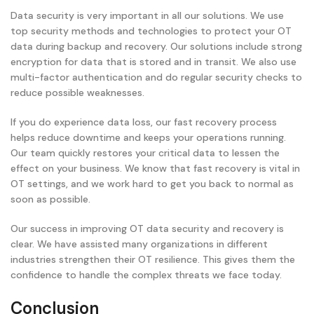
Data security is very important in all our solutions. We use
top security methods and technologies to protect your OT
data during backup and recovery. Our solutions include strong
encryption for data that is stored and in transit. We also use
multi-factor authentication and do regular security checks to
reduce possible weaknesses.
If you do experience data loss, our fast recovery process
helps reduce downtime and keeps your operations running.
Our team quickly restores your critical data to lessen the
effect on your business. We know that fast recovery is vital in
OT settings, and we work hard to get you back to normal as
soon as possible.
Our success in improving OT data security and recovery is
clear. We have assisted many organizations in different
industries strengthen their OT resilience. This gives them the
confidence to handle the complex threats we face today.
Conclusion