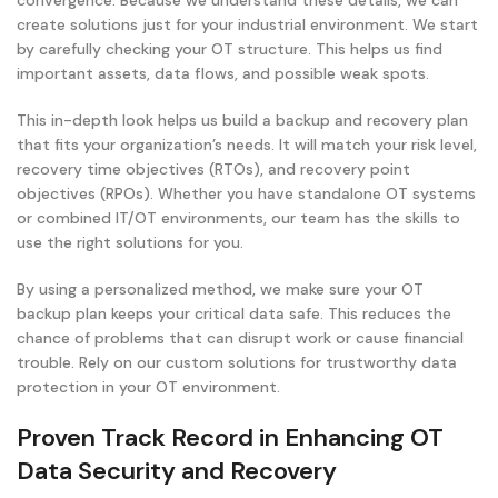
convergence. Because we understand these details, we can
create solutions just for your industrial environment. We start
by carefully checking your OT structure. This helps us find
important assets, data flows, and possible weak spots.
This in-depth look helps us build a backup and recovery plan
that fits your organization’s needs. It will match your risk level,
recovery time objectives (RTOs), and recovery point
objectives (RPOs). Whether you have standalone OT systems
or combined IT/OT environments, our team has the skills to
use the right solutions for you.
By using a personalized method, we make sure your OT
backup plan keeps your critical data safe. This reduces the
chance of problems that can disrupt work or cause financial
trouble. Rely on our custom solutions for trustworthy data
protection in your OT environment.
Proven Track Record in Enhancing OT
Data Security and Recovery