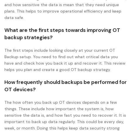
and how sensitive the data is mean that they need unique
plans. This helps to improve operational efficiency and keep
data safe.
What are the first steps towards improving OT
backup strategies?
The first steps include looking closely at your current OT
Backup setup. You need to find out what critical data you
have and check how you back it up and recover it. This review
helps you plan and create a good OT backup strategy.
How frequently should backups be performed for
OT devices?
The how often you back up OT devices depends on a few
things. These include how important the system is, how
sensitive the data is, and how fast you need to recover it. It is
important to back up data regularly. This could be every day,
week, or month. Doing this helps keep data security strong