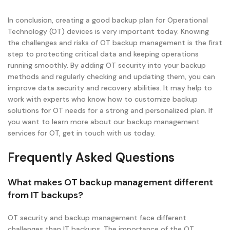
In conclusion, creating a good backup plan for Operational
Technology (OT) devices is very important today. Knowing
the challenges and risks of OT backup management is the first
step to protecting critical data and keeping operations
running smoothly. By adding OT security into your backup
methods and regularly checking and updating them, you can
improve data security and recovery abilities. It may help to
work with experts who know how to customize backup
solutions for OT needs for a strong and personalized plan. If
you want to learn more about our backup management
services for OT, get in touch with us today.
Frequently Asked Questions
What makes OT backup management different
from IT backups?
OT security and backup management face different
challenges than IT backups. The importance of the OT