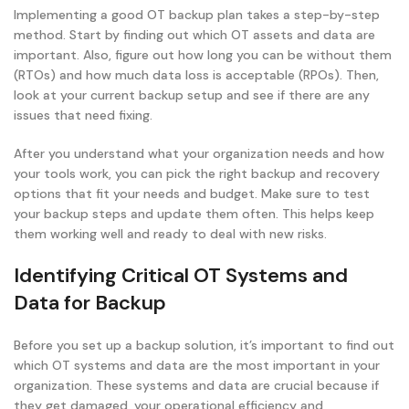
Implementing a good OT backup plan takes a step-by-step
method. Start by finding out which OT assets and data are
important. Also, figure out how long you can be without them
(RTOs) and how much data loss is acceptable (RPOs). Then,
look at your current backup setup and see if there are any
issues that need fixing.
After you understand what your organization needs and how
your tools work, you can pick the right backup and recovery
options that fit your needs and budget. Make sure to test
your backup steps and update them often. This helps keep
them working well and ready to deal with new risks.
Identifying Critical OT Systems and
Data for Backup
Before you set up a backup solution, it’s important to find out
which OT systems and data are the most important in your
organization. These systems and data are crucial because if
they get damaged, your operational efficiency and