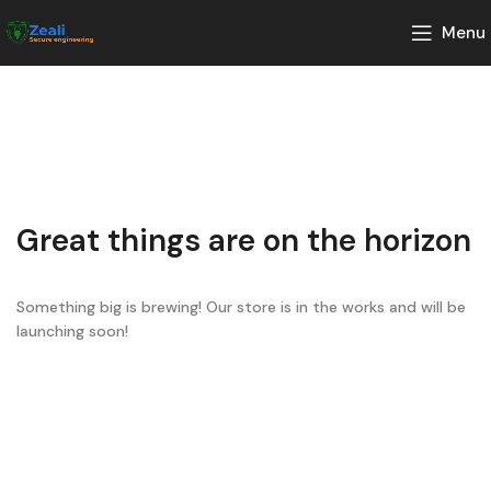
Menu
Great things are on the horizon
Something big is brewing! Our store is in the works and will be
launching soon!