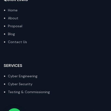
Home
About
Proposal
Blog
Contact Us
SERVICES
Cyber Engineering
Cyber Security
Testing & Commissioning