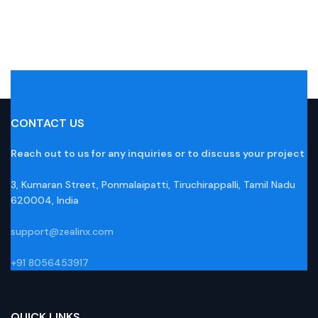
CONTACT US
Reach out to us for any inquiries or to discuss your project
3, Kumaran Street, Ponmalaipatti, Tiruchirappalli, Tamil Nadu
620004, India
support@zealinx.com
+91 8056453917
QUICK LINKS