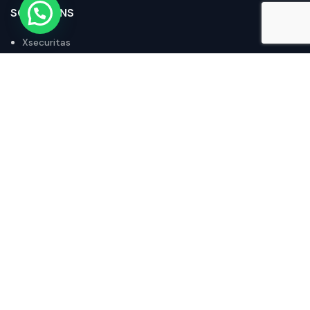
SOLUTIONS
Xsecuritas
Stratodesk
Octoplant
Acronis
IX Router
POLICIES
Privacy Policy
Returns and Refunds Policy
Terms of Purchase
Terms and Conditions