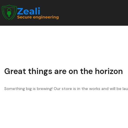
Great things are on the horizon
Something big is brewing! Our store is in the works and will be la