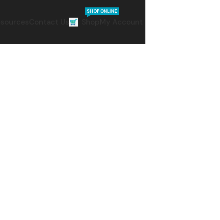
SHOP ONLINE
sources
Contact Us
Shop
My Account