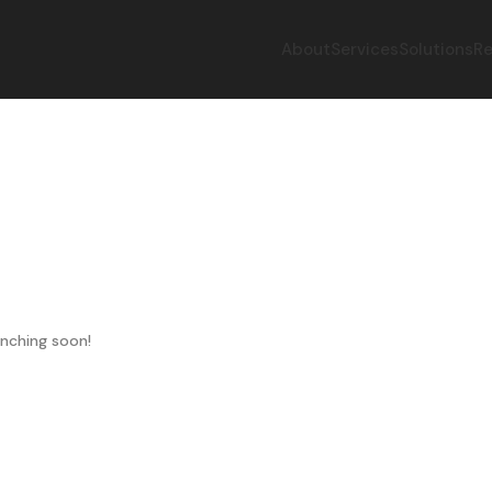
About
Services
Solutions
Re
unching soon!