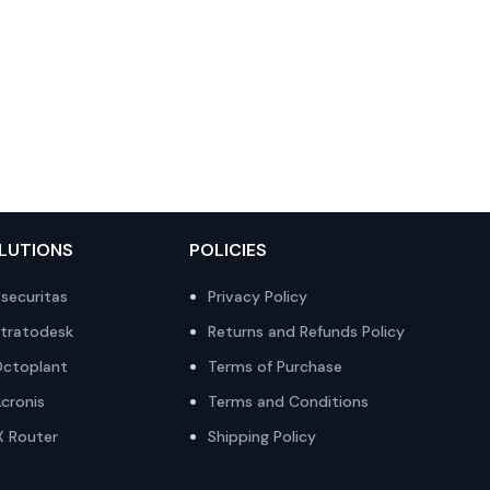
LUTIONS
POLICIES
securitas
Privacy Policy
tratodesk
Returns and Refunds Policy
ctoplant
Terms of Purchase
cronis
Terms and Conditions
X Router
Shipping Policy