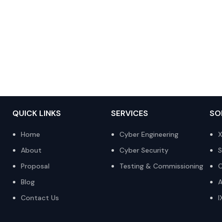
QUICK LINKS
SERVICES
SO
Home
Cyber Engineering
X
About
Cyber Security
S
Proposal
Testing & Commissioning
O
Blog
A
Contact Us
I