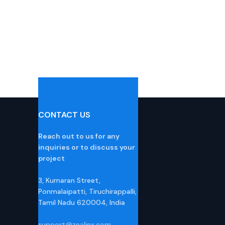
CONTACT US
Reach out to us for any
inquiries or to discuss your
project
3, Kumaran Street,
Ponmalaipatti, Tiruchirappalli,
Tamil Nadu 620004, India
support@zealinx.com