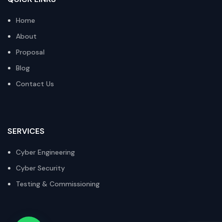
Home
About
Proposal
Blog
Contact Us
SERVICES
Cyber Engineering
Cyber Security
Testing & Commissioning