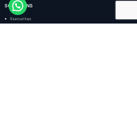
SOLUTIONS
Xsecuritas
Stratodesk
Octoplant
Acronis
IX Router
POLICIES
Privacy Policy
Returns and Refunds Policy
Terms of Purchase
Terms and Conditions