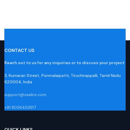
CONTACT US
Reach out to us for any inquiries or to discuss your project
3, Kumaran Street, Ponmalaipatti, Tiruchirappalli, Tamil Nadu
620004, India
support@zealinx.com
+91 8056453917
QUICK LINKS