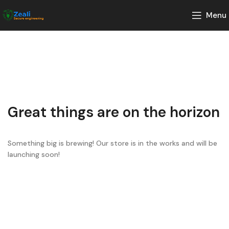
Menu
Great things are on the horizon
Something big is brewing! Our store is in the works and will be
launching soon!